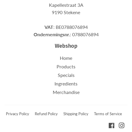
Kapellestraat 3A
9190 Stekene
VAT
: BE0788076894
Ondernemingsnr.
: 0788076894
Webshop
Home
Products
Specials
Ingredients
Merchandise
Privacy Policy
Refund Policy
Shipping Policy
Terms of Service
Faceboo
Ins