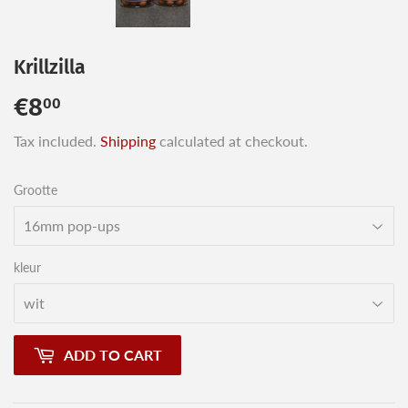
Krillzilla
€8
€8,00
00
Tax included.
Shipping
calculated at checkout.
Grootte
kleur
ADD TO CART