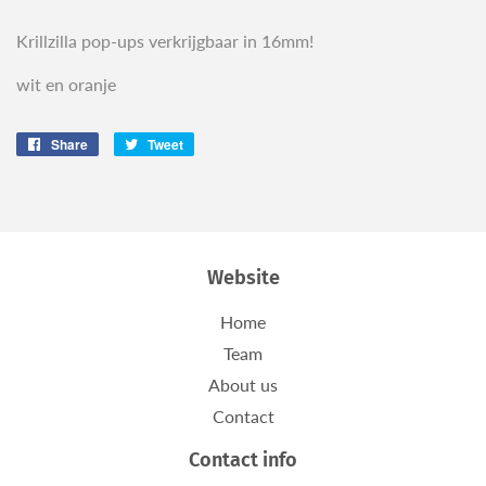
Krillzilla pop-ups verkrijgbaar in 16mm!
wit en oranje
Share
Share
Tweet
Tweet
on
on
Facebook
Twitter
Website
Home
Team
About us
Contact
Contact info