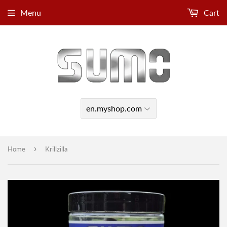
Menu
Cart
›
Home
Krillzilla